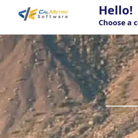
Hello!
Choose a c